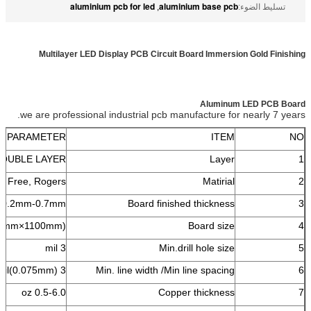
aluminium pcb for led
aluminium base pcb
,
تسليط الضوء:
Multilayer LED Display PCB Circuit Board Immersion Gold Finishing
Aluminum LED PCB Board
we are professional industrial pcb manufacture for nearly 7 years.
PARAMETER
ITEM
NO
DOUBLE LAYER
Layer
1
 Free, Rogers
Matirial
2
0.2mm-0.7mm
Board finished thickness
3
40mm×1100mm)
Board size
4
3 mil
Min.drill hole size
5
3 mil(0.075mm) /3 mil(0.075mm)
Min. line width /Min line spacing
6
0.5-6.0 oz
Copper thickness
7