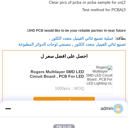
2)Clear pics of pcba or pcba sample for us
3)Test method for PCBA
JHD PCB would like to be your reliable partner in near future!
عملية تصنيع ثنائي الفينيل متعدد الكلور
,
بطاقة:
مصنعي لوحات الدوائر المطبوعة
تصنيع ثنائي الفينيل متعدد الكلور
,
احصل على افضل سعر ل
Rogers Multilayer SMD LED
Circuit Board , PCB For LED
Lighting UL
1000pcs
MOQ：
استمر
admin
PCB الصناعي
أكثر
11:20 PM