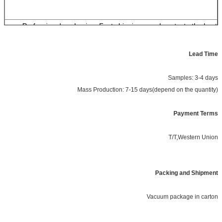
Professional packaging, Fast shipping, good contact , the best
merchandise.
Lead Time
Samples: 3-4 days
Mass Production: 7-15 days(depend on the quantity)
Payment Terms
T/T,Western Union
Packing and Shipment
Vacuum package in carton