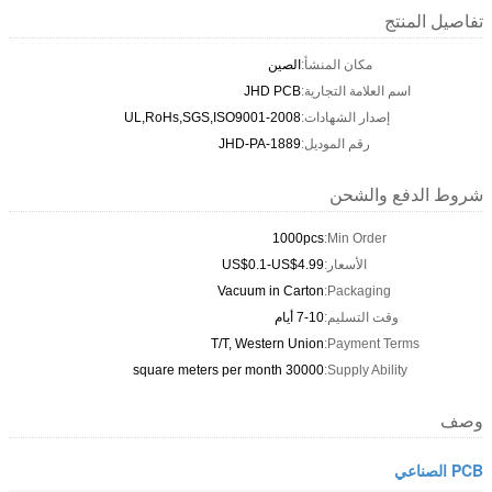
تفاصيل المنتج
الصين
مكان المنشأ:
JHD PCB
اسم العلامة التجارية:
UL,RoHs,SGS,ISO9001-2008
إصدار الشهادات:
JHD-PA-1889
رقم الموديل:
شروط الدفع والشحن
1000pcs
Min Order:
US$0.1-US$4.99
الأسعار:
Vacuum in Carton
Packaging:
7-10 أيام
وقت التسليم:
T/T, Western Union
Payment Terms:
30000 square meters per month
Supply Ability:
وصف
PCB الصناعي