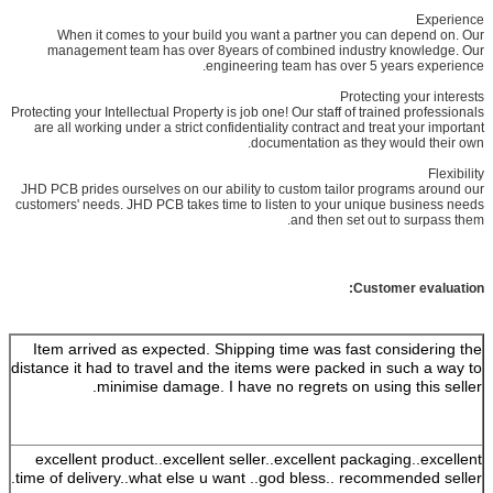
Experience
When it comes to your build you want a partner you can depend on. Our
management team has over 8years of combined industry knowledge. Our
engineering team has over 5 years experience.
Protecting your interests
Protecting your Intellectual Property is job one! Our staff of trained professionals
are all working under a strict confidentiality contract and treat your important
documentation as they would their own.
Flexibility
JHD PCB prides ourselves on our ability to custom tailor programs around our
customers' needs. JHD PCB takes time to listen to your unique business needs
and then set out to surpass them.
Customer evaluation:
Item arrived as expected. Shipping time was fast considering the
distance it had to travel and the items were packed in such a way to
minimise damage. I have no regrets on using this seller.
excellent product..excellent seller..excellent packaging..excellent
time of delivery..what else u want ..god bless.. recommended seller.