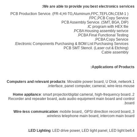
We are able to provide you best electronics service
s:
PCB Production Service. (FR-4,HI-TG,Aluminum,FPC,TEFLON,CEM-1 )
FPC,PCB Copy Service.
PCB Assembly Service. (SMT, BGA, DIP)
IC program with HEX file.
PCBA Housing assembly serivce.
PCBA Final Functional Testing.
PCBA Copy Service.
Electronic Components Purchasing & BOM List Purchasing Services.
PCB SMT Stencil. (Laser cut & Etching)
Cable assembly
Applications of Products:
Computers and relevant products
: Movable power board, U Disk, network
1.
interface, panel computer, cameral, wire-less mouse.
Home appliance
: smart projector/digital cameral, high-frequency board.
2.
Recorder and repeater board, auto audio equipment main board and control
board.
Wire-less communication
: mobile board,. GPS/ direction record board,
3.
wireless telephone main board, intercom main board.
LED Lighting
:
LED drive power, LED light panel, LED light belt.
4.