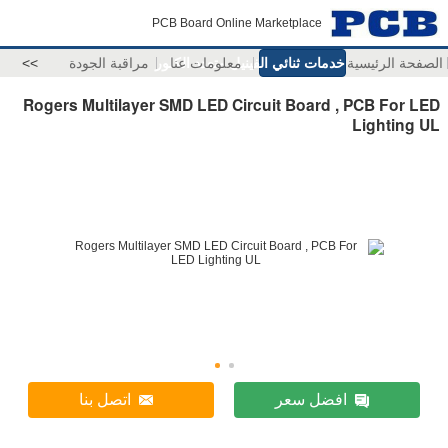
PCB Board Online Marketplace
>>
مراقبة الجودة
خدمات ثنائي الفينيل متعدد الكلور
معلومات عنا
الصفحة الرئيسية
Rogers Multilayer SMD LED Circuit Board , PCB For LED
Lighting UL
اتصل بنا
افضل سعر