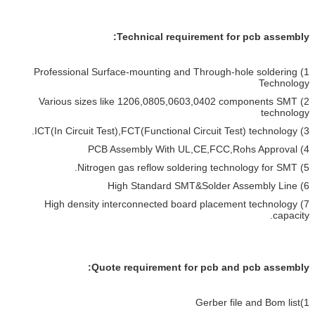
Technical requirement for pcb assembly:
1) Professional Surface-mounting and Through-hole soldering
Technology
2) Various sizes like 1206,0805,0603,0402 components SMT
technology
3) ICT(In Circuit Test),FCT(Functional Circuit Test) technology.
4) PCB Assembly With UL,CE,FCC,Rohs Approval
5) Nitrogen gas reflow soldering technology for SMT.
6) High Standard SMT&Solder Assembly Line
7) High density interconnected board placement technology
capacity.
Quote requirement for pcb and pcb assembly:
1)Gerber file and Bom list