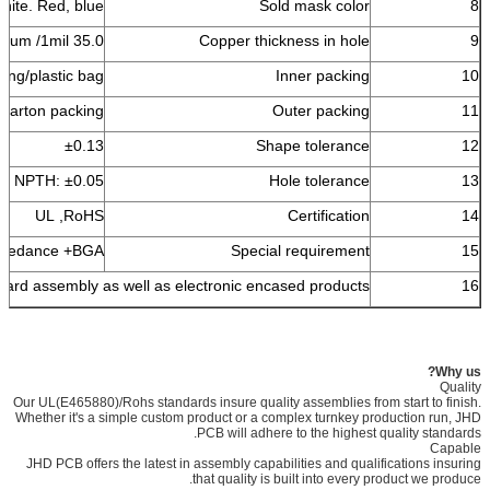
white. Red, blue
Sold mask color
8
35.0 um /1mil
Copper thickness in hole
9
ing/plastic bag
Inner packing
10
 carton packing
Outer packing
11
±0.13
Shape tolerance
12
76 NPTH: ±0.05
Hole tolerance
13
UL ,RoHS
Certification
14
 impedance +BGA
Special requirement
15
 board assembly as well as electronic encased products.
16
Why us?
Quality
Our UL(E465880)/Rohs standards insure quality assemblies from start to finish.
Whether it's a simple custom product or a complex turnkey production run, JHD
PCB will adhere to the highest quality standards.
Capable
JHD PCB offers the latest in assembly capabilities and qualifications insuring
that quality is built into every product we produce.