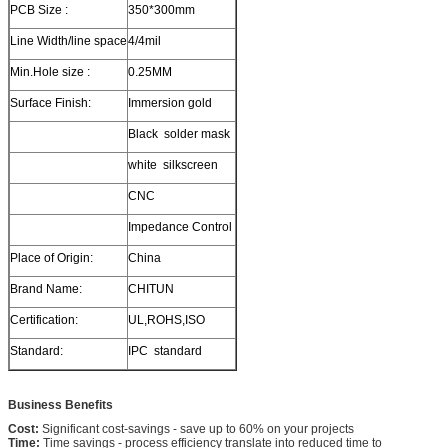
PCB Size :
350*300mm
Line Width/line space
4/4mil
Min.Hole size :
0.25MM
Surface Finish:
Immersion gold
Black solder mask
white silkscreen
CNC
Impedance Control
Place of Origin:
China
Brand Name:
CHITUN
Certification:
UL,ROHS,ISO
Standard:
IPC standard
Business Benefits
Cost:
Significant cost-savings - save up to 60% on your projects
Time:
Time savings - process efficiency translate into reduced time to