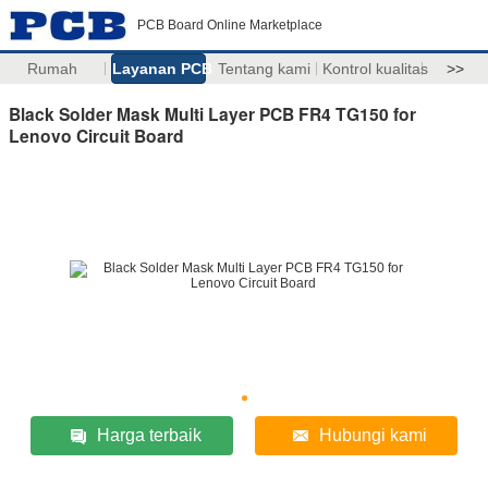
PCB Board Online Marketplace
Rumah
Layanan PCB
Tentang kami
Kontrol kualitas
>>
Black Solder Mask Multi Layer PCB FR4 TG150 for
Lenovo Circuit Board
Harga terbaik
Hubungi kami