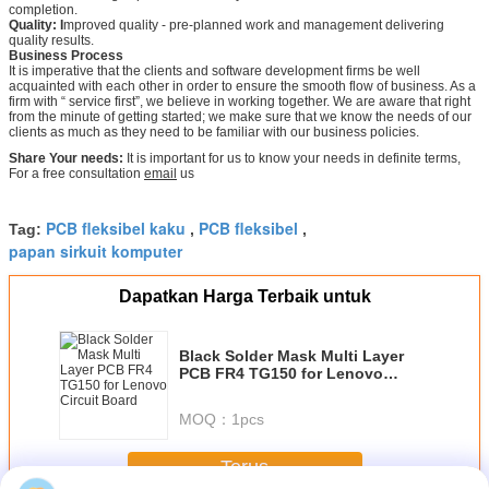
completion.
Quality: I
mproved quality - pre-planned work and management delivering
quality results.
Business Process
It is imperative that the clients and software development firms be well
acquainted with each other in order to ensure the smooth flow of business. As a
firm with “ service first”, we believe in working together. We are aware that right
from the minute of getting started; we make sure that we know the needs of our
clients as much as they need to be familiar with our business policies.
Share Your needs:
It is important for us to know your needs in definite terms,
For a free consultation
email
us
PCB fleksibel kaku
PCB fleksibel
Tag:
,
,
papan sirkuit komputer
Dapatkan Harga Terbaik untuk
Black Solder Mask Multi Layer
PCB FR4 TG150 for Lenovo
Circuit Board
MOQ：
1pcs
Terus