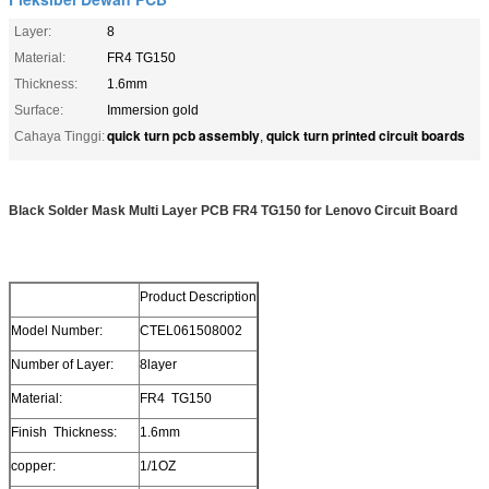
Layer:
8
Material:
FR4 TG150
Thickness:
1.6mm
Surface:
Immersion gold
quick turn pcb assembly
quick turn printed circuit boards
Cahaya Tinggi:
,
Black Solder Mask Multi Layer PCB FR4 TG150 for Lenovo Circuit Board
Product Description
Model Number:
CTEL061508002
Number of Layer:
8layer
Material:
FR4 TG150
Finish Thickness:
1.6mm
copper:
1/1OZ