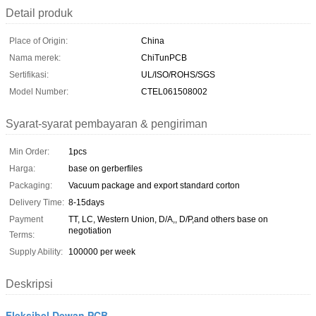
Detail produk
Place of Origin:
China
Nama merek:
ChiTunPCB
Sertifikasi:
UL/ISO/ROHS/SGS
Model Number:
CTEL061508002
Syarat-syarat pembayaran & pengiriman
Min Order:
1pcs
Harga:
base on gerberfiles
Packaging:
Vacuum package and export standard corton
Delivery Time:
8-15days
Payment
TT, LC, Western Union, D/A,, D/P,and others base on
negotiation
Terms:
Supply Ability:
100000 per week
Deskripsi
Fleksibel Dewan PCB