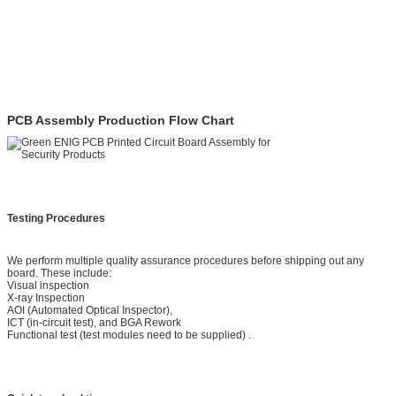
PCB Assembly Production Flow Chart
Testing Procedures
We perform multiple quality assurance procedures before shipping out any
board. These include:
Visual inspection
X-ray Inspection
AOI (Automated Optical Inspector),
ICT (in-circuit test), and BGA Rework
Functional test (test modules need to be supplied) .