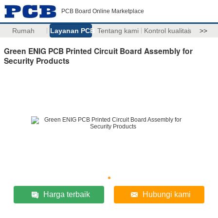
PCB Board Online Marketplace
Rumah
Layanan PCB
Tentang kami
Kontrol kualitas
>>
Green ENIG PCB Printed Circuit Board Assembly for
Security Products
Harga terbaik
Hubungi kami