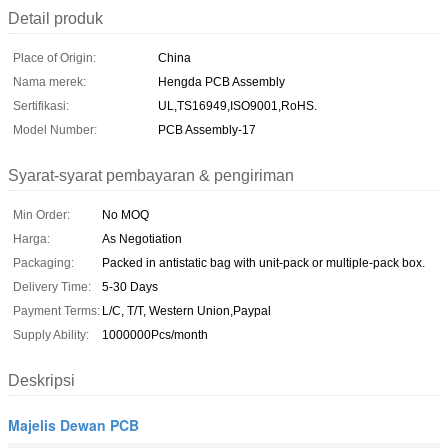
Detail produk
Place of Origin:
China
Nama merek:
Hengda PCB Assembly
Sertifikasi:
UL,TS16949,ISO9001,RoHS.
Model Number:
PCB Assembly-17
Syarat-syarat pembayaran & pengiriman
Min Order:
No MOQ
Harga:
As Negotiation
Packaging:
Packed in antistatic bag with unit-pack or multiple-pack box.
Delivery Time:
5-30 Days
Payment Terms:
L/C, T/T, Western Union,Paypal
Supply Ability:
1000000Pcs/month
Deskripsi
Majelis Dewan PCB