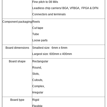
Fine pitch to 08 Mils
Leadless chip carriers/ BGA, VFBGA, FPGA & DFN
Connectors and terminals
Component packaging
Reels
Cut tape
Tube
Loose parts
Board dimensions
Smallest size: 6mm x 6mm
Largest size: 600mm x 400mm
Board shape
Rectangular
Round,
Slots,
Cutouts,
Complex,
Irregular
Board type
Rigid
Flexible