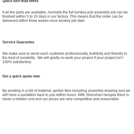
Quick turn lead times
If all the parts are available, normally the full turnkey pcb assembly job can be
finished within 5 to 10 days in our factory. This means that the order can be
delivered within three weeks once turnkey job start.
Service Guarantee
We make sure to serve each customer professionally, truthfully and friendly to
the best of ourability. We will gladly re-work your project if your project isn’t
100% satisfactory.
Get a quick quote now
By sending in a bill of material, gerber files including assembly drawing and we
will have a quotation back to you within hours. With Shenzhen hengda there is
never a hidden cost and our prices are very competitive and reasonable.