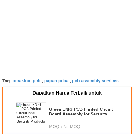
perakitan pcb
papan pcba
pcb assembly services
Tag:
,
,
Dapatkan Harga Terbaik untuk
Green ENIG PCB Printed Circuit
Board Assembly for Security
Products
MOQ：
No MOQ