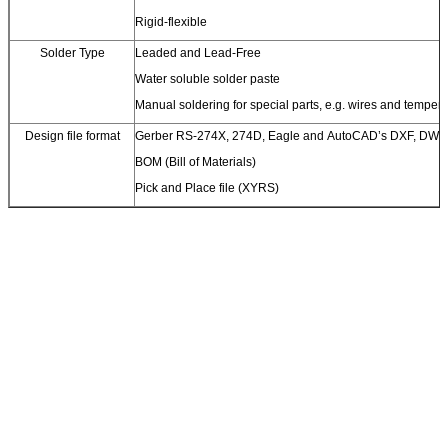
Rigid-flexible
Solder Type
Leaded and Lead-Free
Water soluble solder paste
Manual soldering for special parts, e.g. wires and temperat
Design file format
Gerber RS-274X, 274D, Eagle and AutoCAD’s DXF, DWG
BOM (Bill of Materials)
Pick and Place file (XYRS)