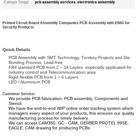
pcb assembly services
electronics assembly
Cahaya Tinggi:
,
Printed Circuit Board Assembly Companies PCB Assembly with ENIG for
Security Products
Quick Details
PCB Assembly with SMT Technology, Turnkey Projects and Die
Bonding Process, Lead-free
FR4 standard PCB from 2 ~ 24 Layers, expecially applicated for
Industry control and Telecommunication area.
Rigid flexible PCB from 1 ~ 6 Layers
LED / Aluminium PCB
Customer Service:
We provide PCB fabrication, PCB assembly, Components and
Stencil.
We have the end-to-end WIP online order tracking system which
managers every aspect of your products, this ensures our quality
manufacturing process for timely delivery.
We can accept CAM350, GC - CAM, GERBER PROTEL 99SE,
EAGLE, CAM drawing for producing PCBs.