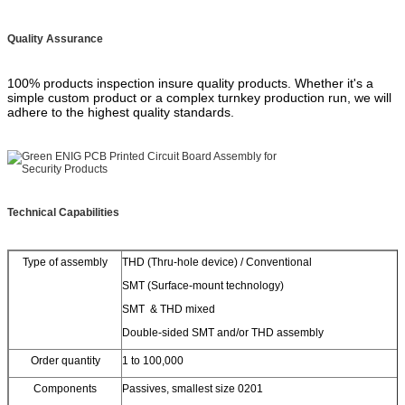
Quality Assurance
100% products inspection insure quality products. Whether it's a
simple custom product or a complex turnkey production run, we will
adhere to the highest quality standards.
Technical Capabilities
Type of assembly
THD (Thru-hole device) / Conventional
SMT (Surface-mount technology)
SMT & THD mixed
Double-sided SMT and/or THD assembly
Order quantity
1 to 100,000
Components
Passives, smallest size 0201