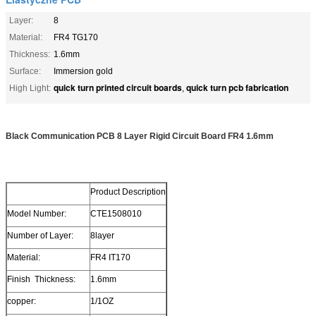
Layer:
8
Material:
FR4 TG170
Thickness:
1.6mm
Surface:
Immersion gold
quick turn printed circuit boards
quick turn pcb fabrication
High Light:
,
Black Communication PCB 8 Layer Rigid Circuit Board FR4 1.6mm
Product Description
Model Number:
CTE1508010
Number of Layer:
8layer
Material:
FR4 IT170
Finish Thickness:
1.6mm
copper:
1/1OZ