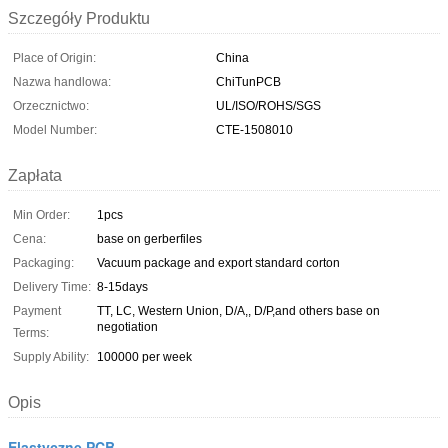
Szczegóły Produktu
Place of Origin:
China
Nazwa handlowa:
ChiTunPCB
Orzecznictwo:
UL/ISO/ROHS/SGS
Model Number:
CTE-1508010
Zapłata
Min Order:
1pcs
Cena:
base on gerberfiles
Packaging:
Vacuum package and export standard corton
Delivery Time:
8-15days
Payment
TT, LC, Western Union, D/A,, D/P,and others base on
negotiation
Terms:
Supply Ability:
100000 per week
Opis
Elastyczne PCB