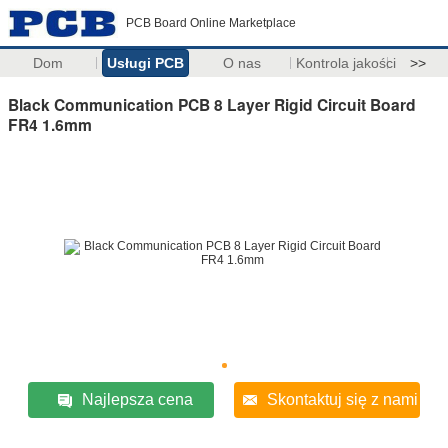
PCB Board Online Marketplace
Dom
Usługi PCB
O nas
Kontrola jakości
>>
Black Communication PCB 8 Layer Rigid Circuit Board
FR4 1.6mm
Najlepsza cena
Skontaktuj się z nami