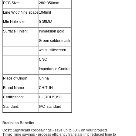
PCB Size :
280*350mm
Line Width/line space
10/8mil
Min.Hole size :
0.35MM
Surface Finish:
Immersion gold
Green solder mask
white silkscreen
CNC
Impedance Control
Place of Origin:
China
Brand Name:
CHITUN
Certification:
UL,ROHS,ISO
Standard:
IPC standard
Business Benefits
Cost:
Significant cost-savings - save up to 60% on your projects
Time:
Time savings - process efficiency translate into reduced time to