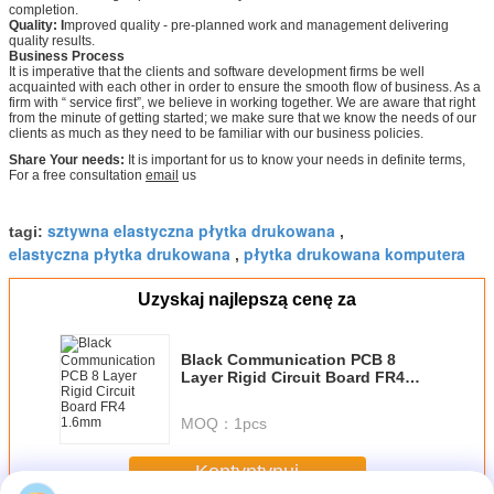
completion.
Quality: I
mproved quality - pre-planned work and management delivering
quality results.
Business Process
It is imperative that the clients and software development firms be well
acquainted with each other in order to ensure the smooth flow of business. As a
firm with “ service first”, we believe in working together. We are aware that right
from the minute of getting started; we make sure that we know the needs of our
clients as much as they need to be familiar with our business policies.
Share Your needs:
It is important for us to know your needs in definite terms,
For a free consultation
email
us
sztywna elastyczna płytka drukowana
tagi:
,
elastyczna płytka drukowana
płytka drukowana komputera
,
Uzyskaj najlepszą cenę za
Black Communication PCB 8
Layer Rigid Circuit Board FR4
1.6mm
MOQ：
1pcs
Kontyntynuj