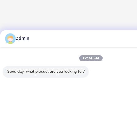
admin
12:34 AM
Good day, what product are you looking for?