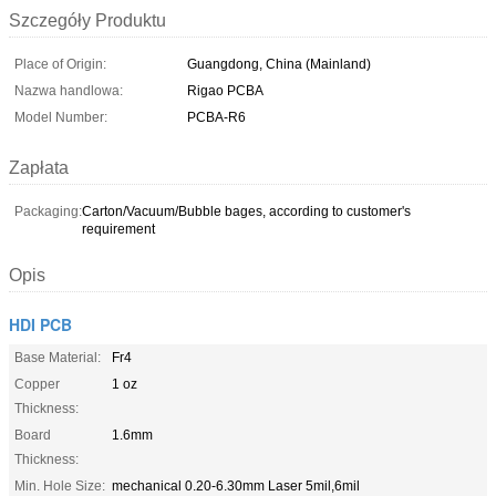
Szczegóły Produktu
Place of Origin:
Guangdong, China (Mainland)
Nazwa handlowa:
Rigao PCBA
Model Number:
PCBA-R6
Zapłata
Packaging:
Carton/Vacuum/Bubble bages, according to customer's
requirement
Opis
HDI PCB
Base Material:
Fr4
Copper
1 oz
Thickness:
Board
1.6mm
Thickness:
Min. Hole Size:
mechanical 0.20-6.30mm Laser 5mil,6mil