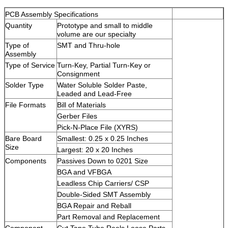
PCB Assembly Specifications
Quantity
Prototype and small to middle
volume are our specialty
Type of
SMT and Thru-hole
Assembly
Type of Service
Turn-Key, Partial Turn-Key or
Consignment
Solder Type
Water Soluble Solder Paste,
Leaded and Lead-Free
File Formats
Bill of Materials
Gerber Files
Pick-N-Place File (XYRS)
Bare Board
Smallest: 0.25 x 0.25 Inches
Size
Largest: 20 x 20 Inches
Components
Passives Down to 0201 Size
BGA and VFBGA
Leadless Chip Carriers/ CSP
Double-Sided SMT Assembly
BGA Repair and Reball
Part Removal and Replacement
Component
Cut Tape,Tube,Reels,Loose Parts