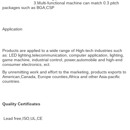
3.Multi-functional machine can match 0.3 pitch
packages such as BGA,CSP
Application
Products are applied to a wide range of High-tech industries such
as: LED lighting,telecommunication, computer application, lighting,
game machine, industrial control, power,automobile and high-end
consumer electronics, ect.
By unremitting work and effort to the marketing, products exports to
American,Canada, Europe counties,Africa and other Asia-pacific
countries.
Quality Certificates
Lead free,ISO,UL,CE