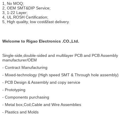
1, No MOQ;
2, OEM SMT&DIP Service;
3, 1-22 Layer;
4, UL.ROSH Certification;
5, High quality, low cost&fast delivery.
Welcome to Rigao Electronics .CO.,Ltd.
Single-side,double-sided and multilayer PCB and PCB Assembly
manufacturer/OEM
- Contract Manufacturing
- Mixed-technology (High speed SMT & Through hole assembly)
- PCB Design & Assembly and copy service
- Prototyping
- Components purchasing
- Metal box,Coil,Cable and Wire Assemblies
- Plastics and Molds