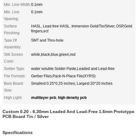
Min. Line Width:
0.1mm
Min. Line
0.1mm
Spacing:
Surface
HASL, Lead free HASL, Immersion Gold/Tin/Silver, OSP,Gold
fingers,ect
Finishing:
Type Of
SMT and Thru-hole
Assembly:
Silk Screen
white,black,blue,green,red
Color:
Solder Type:
water soluble Solder Paste,Leaded and Lead-free
File Formats:
Gerber Files;Pack-N-Place File(XYRS)
Bare Board
Smallest 0.25*0.25 inches; Largest 20*20 inches
Size:
multilayer pcb
high density pcb
High Light:
,
Custom 0.20 - 6.30mm Leaded And Lead-Free 1.6mm Prototype
PCB Board Tin / Silver
Specifications