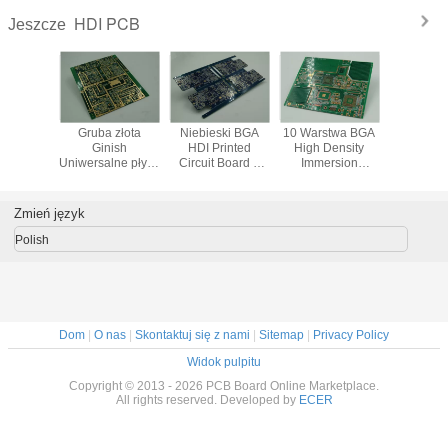
HDI PCB
Jeszcze
sed HDI
Gruba złota
Niebieski BGA
10 Warstwa BGA
Profesjo
m miedzi
Ginish
HDI Printed
High Density
jednowar
Uniwersalne płytki
Circuit Board z
Immersion
płyta PC
PCB z wysokiej
Blind Via
Interconnect PCB
gęstości
pochowany Vias
Pozłacane
Podkładki / Leads
Zmień język
IC
Polish
Dom
|
O nas
|
Skontaktuj się z nami
|
Sitemap
|
Privacy Policy
Widok pulpitu
Copyright © 2013 - 2026 PCB Board Online Marketplace.
All rights reserved. Developed by
ECER