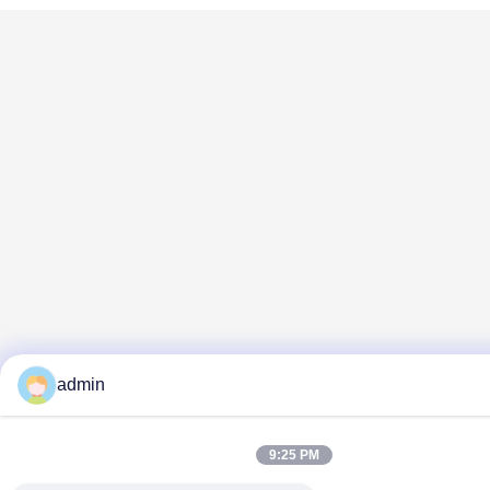
admin
9:25 PM