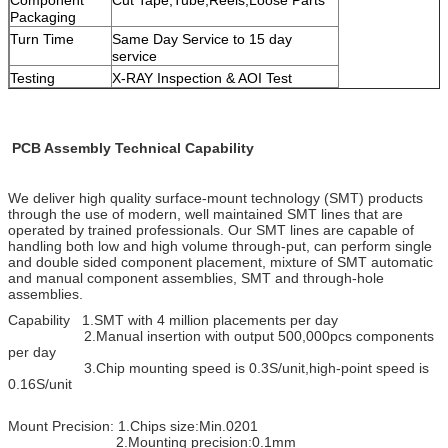
Packaging
Turn Time
Same Day Service to 15 day
service
Testing
X-RAY Inspection & AOI Test
PCB Assembly Technical Capability
We deliver high quality surface-mount technology (SMT) products
through the use of modern, well maintained SMT lines that are
operated by trained professionals. Our SMT lines are capable of
handling both low and high volume through-put, can perform single
and double
sided component placement, mixture of SMT automatic
and manual component assemblies, SMT and through-hole
assemblies.
Capability 1.SMT with 4 million placements per day
2.Manual insertion with output 500,000pcs components
per day
3.Chip mounting speed is 0.3S/unit,high-point speed is
0.16S/unit
Mount Precision: 1.Chips size:Min.0201
2.Mounting precision:0.1mm