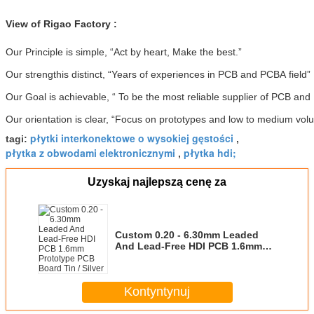
View of Rigao Factory :
Our Principle is simple, “Act by heart, Make the best.”
Our strengthis distinct, “Years of experiences in PCB and PCBA field”
Our Goal is achievable, “ To be the most reliable supplier of PCB an
Our orientation is clear, “Focus on prototypes and low to medium vol
płytki interkonektowe o wysokiej gęstości
tagi:
,
płytka z obwodami elektronicznymi
płytka hdi;
,
Uzyskaj najlepszą cenę za
Custom 0.20 - 6.30mm Leaded
And Lead-Free HDI PCB 1.6mm
Prototype PCB Board Tin / Silver
Kontyntynuj