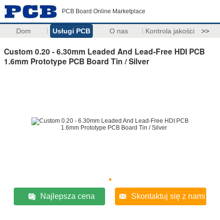
PCB Board Online Marketplace
Dom
Usługi PCB
O nas
Kontrola jakości
>>
Custom 0.20 - 6.30mm Leaded And Lead-Free HDI PCB
1.6mm Prototype PCB Board Tin / Silver
Najlepsza cena
Skontaktuj się z nami