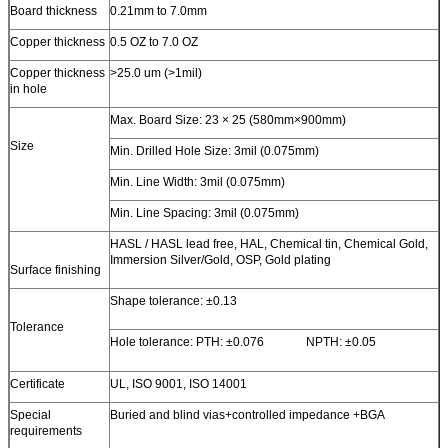
Board thickness
0.21mm to 7.0mm
Copper thickness
0.5 OZ to 7.0 OZ
Copper thickness
>25.0 um (>1mil)
in hole
Max. Board Size: 23 × 25 (580mm×900mm)
Size
Min. Drilled Hole Size: 3mil (0.075mm)
Min. Line Width: 3mil (0.075mm)
Min. Line Spacing: 3mil (0.075mm)
HASL / HASL lead free, HAL, Chemical tin, Chemical Gold,
Immersion Silver/Gold, OSP, Gold plating
Surface finishing
Shape tolerance: ±0.13
Tolerance
Hole tolerance: PTH: ±0.076 NPTH: ±0.05
Certificate
UL, ISO 9001, ISO 14001
Special
Buried and blind vias+controlled impedance +BGA
requirements