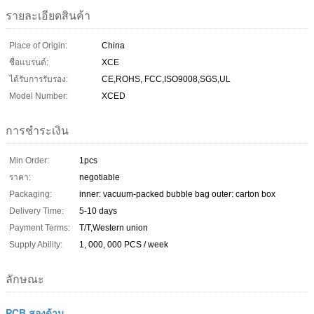
รายละเอียดสินค้า
Place of Origin:
China
ชื่อแบรนด์:
XCE
ได้รับการรับรอง:
CE,ROHS, FCC,ISO9008,SGS,UL
Model Number:
XCED
การชำระเงิน
Min Order:
1pcs
ราคา:
negotiable
Packaging:
inner: vacuum-packed bubble bag outer: carton box
Delivery Time:
5-10 days
Payment Terms:
T/T,Western union
Supply Ability:
1, 000, 000 PCS / week
ลักษณะ
PCB สองด้าน