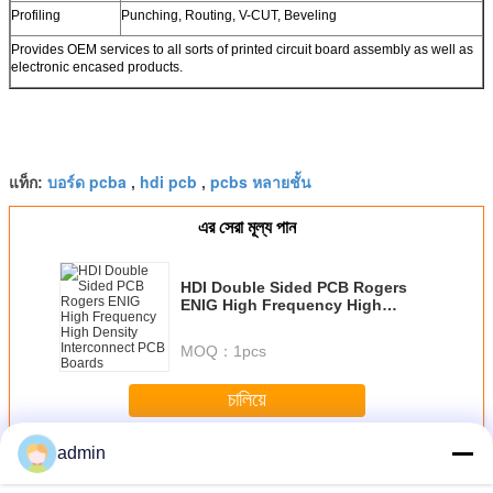
Profiling
Punching, Routing, V-CUT, Beveling
Provides OEM services to all sorts of printed circuit board assembly as well as
electronic encased products.
บอร์ด pcba
hdi pcb
pcbs หลายชั้น
แท็ก:
,
,
এর সেরা মূল্য পান
HDI Double Sided PCB Rogers
ENIG High Frequency High
Density Interconnect PCB Boards
MOQ：
1pcs
চালিয়ে
admin
PCB สองด้าน
มากกว่า