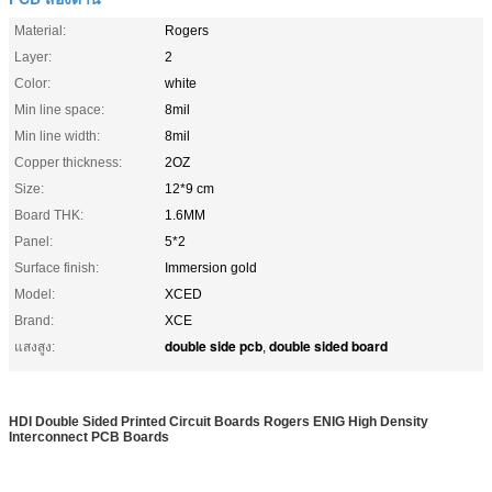
Material:
Rogers
Layer:
2
Color:
white
Min line space:
8mil
Min line width:
8mil
Copper thickness:
2OZ
Size:
12*9 cm
Board THK:
1.6MM
Panel:
5*2
Surface finish:
Immersion gold
Model:
XCED
Brand:
XCE
double side pcb
double sided board
แสงสูง:
,
HDI Double Sided Printed Circuit Boards Rogers ENIG High Density
Interconnect PCB Boards