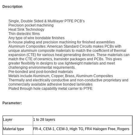
Description
Single, Double Sided & Multilayer PTFE PCB’s
Precision pocket machining
Heat Sink Technology
Thin dielectric films
Any type of wire bondable finishes
In-house plating and precision machining for finished assemblies
Aluminum Composites: American Standard Circuits makes PCBs with
unique aluminum composite materials to match the coefficient of thermal
expansion (CTE) for various heat generating devices. These materials can
match the CTE of ceramics, transistor packages and PCBs. This gives
greater flexibility in designs to use lightweight materials and meet
challenging environmental requirements.
Pre-bonded and post-bonded materials
Metals include Aluminum, Copper, Brass, Aluminum Composites
Thermally and electrically conductive and non-conductive proprietary and
commercially available adhesive bonded laminates
Plated through hole capability metal carrier to PTFE
Parameter:
Layer
1 to 28 layers
Material type
FR-4, CEM-1, CEM-3, High TG, FR4 Halogen Free, Rogers