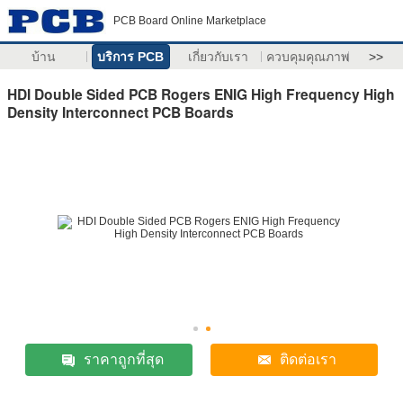
PCB Board Online Marketplace
บ้าน
บริการ PCB
เกี่ยวกับเรา
ควบคุมคุณภาพ
>>
HDI Double Sided PCB Rogers ENIG High Frequency High
Density Interconnect PCB Boards
ราคาถูกที่สุด
ติดต่อเรา