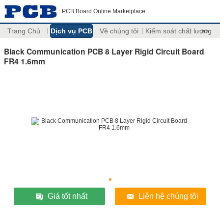
PCB Board Online Marketplace
Trang Chủ
Dịch vụ PCB
Về chúng tôi
Kiểm soát chất lượng
>>
Black Communication PCB 8 Layer Rigid Circuit Board
FR4 1.6mm
Giá tốt nhất
Liên hệ chúng tôi