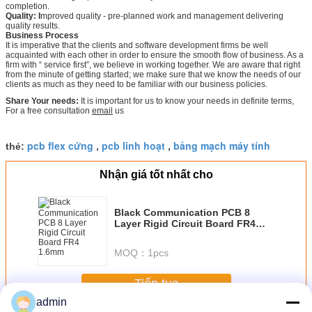
completion.
Quality: I
mproved quality - pre-planned work and management delivering
quality results.
Business Process
It is imperative that the clients and software development firms be well
acquainted with each other in order to ensure the smooth flow of business. As a
firm with “ service first”, we believe in working together. We are aware that right
from the minute of getting started; we make sure that we know the needs of our
clients as much as they need to be familiar with our business policies.
Share Your needs:
It is important for us to know your needs in definite terms,
For a free consultation
email
us
pcb flex cứng
pcb linh hoạt
bảng mạch máy tính
thẻ:
,
,
Nhận giá tốt nhất cho
Black Communication PCB 8
Layer Rigid Circuit Board FR4
1.6mm
MOQ：
1pcs
Tiếp tục
admin