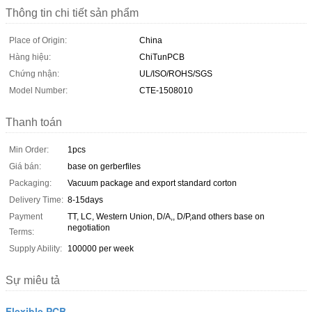
Thông tin chi tiết sản phẩm
Place of Origin:
China
Hàng hiệu:
ChiTunPCB
Chứng nhận:
UL/ISO/ROHS/SGS
Model Number:
CTE-1508010
Thanh toán
Min Order:
1pcs
Giá bán:
base on gerberfiles
Packaging:
Vacuum package and export standard corton
Delivery Time:
8-15days
Payment
TT, LC, Western Union, D/A,, D/P,and others base on
negotiation
Terms:
Supply Ability:
100000 per week
Sự miêu tả
Flexible PCB