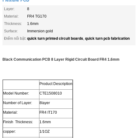
Layer:
8
Material:
FR4 TG170
Thickness:
1.6mm
Surface:
Immersion gold
quick turn printed circuit boards
quick turn pcb fabrication
Điểm nổi bật:
,
Black Communication PCB 8 Layer Rigid Circuit Board FR4 1.6mm
Product Description
Model Number:
CTE1508010
Number of Layer:
8layer
Material:
FR4 IT170
Finish Thickness:
1.6mm
copper:
1/1OZ