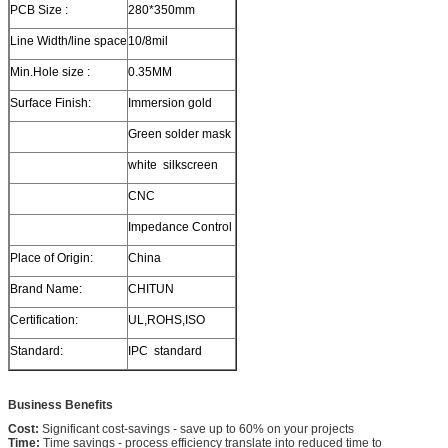
PCB Size :
280*350mm
Line Width/line space
10/8mil
Min.Hole size :
0.35MM
Surface Finish:
Immersion gold
Green solder mask
white silkscreen
CNC
Impedance Control
Place of Origin:
China
Brand Name:
CHITUN
Certification:
UL,ROHS,ISO
Standard:
IPC standard
Business Benefits
Cost:
Significant cost-savings - save up to 60% on your projects
Time:
Time savings - process efficiency translate into reduced time to