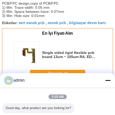
PCB/FPC design,copy of PCB/FPC
1) Min. Trace width: 0.05 mm
2) Min. Space between trace: 0.07mm
3) Min. Hole size: 0.01mm
sert esnek pcb
esnek pcb
bilgisayar devre kartı
Etiketler:
,
,
En İyi Fiyatı Alın
Single sided rigid flexible pcb
board 13um ~ 105um RA, ED
copper thickness manufacturers
Devam et
admin
Esnek pcb kurulu
Daha
3:35 AM
Good day, what product are you looking for?