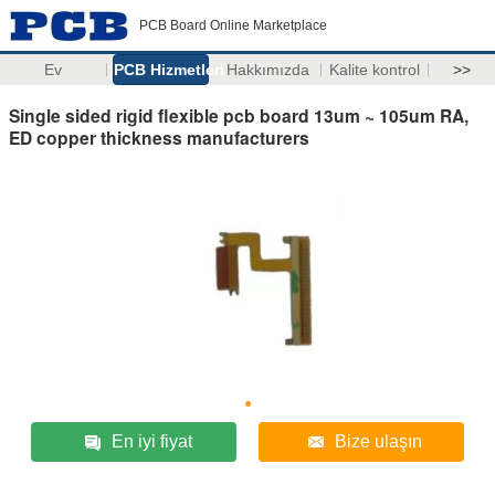
PCB Board Online Marketplace
Ev
PCB Hizmetleri
Hakkımızda
Kalite kontrol
>>
Single sided rigid flexible pcb board 13um ~ 105um RA,
ED copper thickness manufacturers
En iyi fiyat
Bize ulaşın