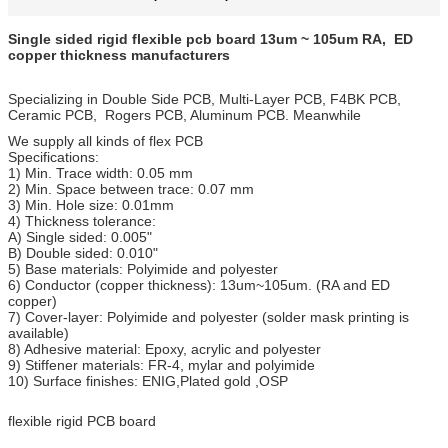
Single sided rigid flexible pcb board 13um ~ 105um RA, ED
copper thickness manufacturers
Specializing in Double Side PCB, Multi-Layer PCB, F4BK PCB,
Ceramic PCB, Rogers PCB, Aluminum PCB. Meanwhile
We supply all kinds of flex PCB
Specifications:
1) Min. Trace width: 0.05 mm
2) Min. Space between trace: 0.07 mm
3) Min. Hole size: 0.01mm
4) Thickness tolerance:
A) Single sided: 0.005"
B) Double sided: 0.010"
5) Base materials: Polyimide and polyester
6) Conductor (copper thickness): 13um~105um. (RA and ED
copper)
7) Cover-layer: Polyimide and polyester (solder mask printing is
available)
8) Adhesive material: Epoxy, acrylic and polyester
9) Stiffener materials: FR-4, mylar and polyimide
10) Surface finishes: ENIG,Plated gold ,OSP
flexible rigid PCB board