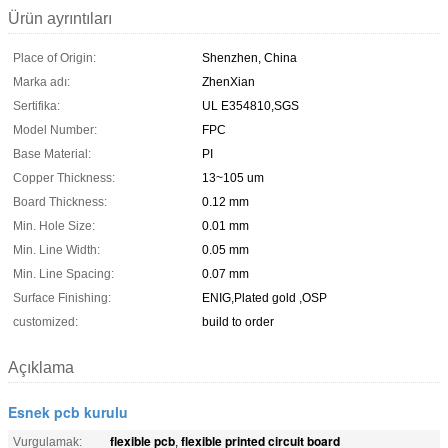
Ürün ayrıntıları
Place of Origin:
Shenzhen, China
Marka adı:
ZhenXian
Sertifika:
UL E354810,SGS
Model Number:
FPC
Base Material:
PI
Copper Thickness:
13~105 um
Board Thickness:
0.12 mm
Min. Hole Size:
0.01 mm
Min. Line Width:
0.05 mm
Min. Line Spacing:
0.07 mm
Surface Finishing:
ENIG,Plated gold ,OSP
customized:
build to order
Açıklama
Esnek pcb kurulu
flexible pcb
flexible printed circuit board
Vurgulamak:
,