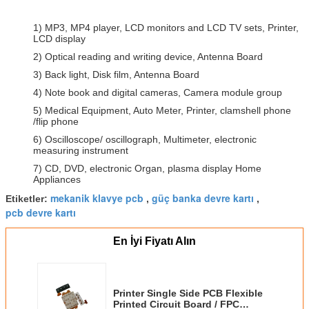
1) MP3, MP4 player, LCD monitors and LCD TV sets, Printer,
LCD display
2) Optical reading and writing device, Antenna Board
3) Back light, Disk film, Antenna Board
4) Note book and digital cameras, Camera module group
5) Medical Equipment, Auto Meter, Printer, clamshell phone
/flip phone
6) Oscilloscope/ oscillograph, Multimeter, electronic
measuring instrument
7) CD, DVD, electronic Organ, plasma display Home
Appliances
mekanik klavye pcb
güç banka devre kartı
Etiketler:
,
,
pcb devre kartı
En İyi Fiyatı Alın
Printer Single Side PCB Flexible
Printed Circuit Board / FPC