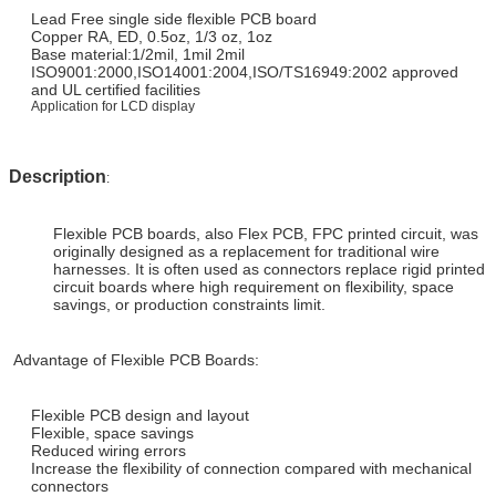
Lead Free single side
flexible PCB board
Copper RA, ED, 0.5oz, 1/3 oz, 1oz
Base material:1/2mil, 1mil 2mil
ISO9001:2000,ISO14001:2004,ISO/TS16949:2002 approved
and UL certified facilities
Application for LCD display
Description
:
Flexible PCB boards, also Flex PCB, FPC printed circuit, was
originally designed as a replacement for traditional wire
harnesses. It is often used as connectors replace rigid printed
circuit boards where high requirement on flexibility, space
savings, or production constraints limit.
Advantage of Flexible PCB Boards:
Flexible PCB design and layout
Flexible, space savings
Reduced wiring errors
Increase the flexibility of connection compared with mechanical
connectors