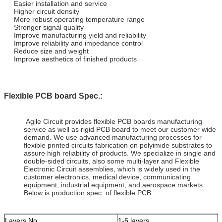
Easier installation and service
Higher circuit density
More robust operating temperature range
Stronger signal quality
Improve manufacturing yield and reliability
Improve reliability and impedance control
Reduce size and weight
Improve aesthetics of finished products
Flexible PCB board Spec.:
Agile Circuit provides flexible PCB boards manufacturing
service as well as rigid PCB board to meet our customer wide
demand. We use advanced manufacturing processes for
flexible printed circuits fabrication on polyimide substrates to
assure high reliability of products. We specialize in single and
double-sided circuits, also some multi-layer and Flexible
Electronic Circuit assemblies, which is widely used in the
customer electronics, medical device, communicating
equipment, industrial equipment, and aerospace markets.
Below is production spec. of flexible PCB:
Layers No.
1-6 layers