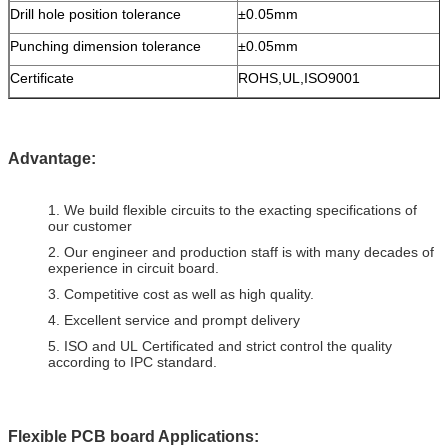
Drill hole position tolerance
±0.05mm
Punching dimension tolerance
±0.05mm
Certificate
ROHS,UL,ISO9001
Advantage:
1. We build flexible circuits to the exacting specifications of
our customer
2. Our engineer and production staff is with many decades of
experience in circuit board.
3. Competitive cost as well as high quality.
4. Excellent service and prompt delivery
5. ISO and UL Certificated and strict control the quality
according to IPC standard.
Flexible PCB board Applications: