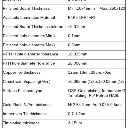
Finished Board Thickness
Min.:10x45mm Max.:250x120
Available Laminates Material
PI,PET,FR4+PI
Finished Board Thickness tolerance
±0.01mm
Finished hole diameter(Min.)
0.1mm
Finished hole diameter(Max)
0.6mm
NPTH Hole diameter tolerance
±0.025mm
PTH hole diameter tolerance
±0.050mm
Copper foil thickness
12um,18um,35um,70um
Circuit width/spacing(Min.)
≥0.065mm(1/2oz)≥0.05mm(1/3o
Surface Finished type
OSP, Gold plating, Immersion Go
Tin plating, Pb/ Pbfree HASL
Gold Flash Ni/Au thickness
Ni:2.54-9um Au:0.025-0.5um
Immersion Tin thickness
0.7-1.2um
Tin plating thickness
3-15um