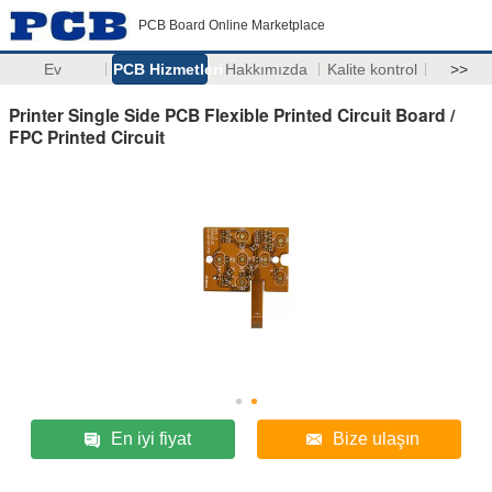
PCB Board Online Marketplace
Ev
PCB Hizmetleri
Hakkımızda
Kalite kontrol
>>
Printer Single Side PCB Flexible Printed Circuit Board /
FPC Printed Circuit
En iyi fiyat
Bize ulaşın