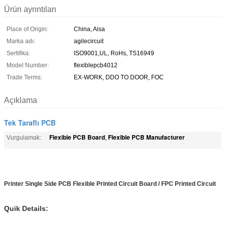
Ürün ayrıntıları
Place of Origin:
China, Aisa
Marka adı:
agilecircuit
Sertifika:
ISO9001,UL, RoHs, TS16949
Model Number:
flexiblepcb4012
Trade Terms:
EX-WORK, DDO TO DOOR, FOC
Açıklama
Tek Taraflı PCB
Flexible PCB Board
Flexible PCB Manufacturer
Vurgulamak:
,
Printer Single Side PCB Flexible Printed Circuit Board / FPC Printed Circuit
Quik Details: