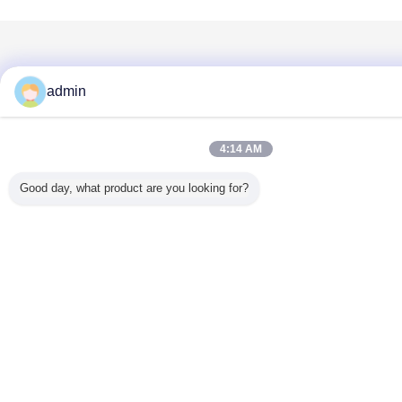
admin
4:14 AM
Good day, what product are you looking for?