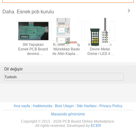
Esnek pcb kurulu
Daha
onik PI
3M Yapışkan
Karbon / Gümüş
Klavye Baskılı
Polyimid
cb kartı
Esnek PCB Board
Mürekkep Baskı
Devre Metal
PCB kartı
PC
devresi
ile Altın Kaplama
Dome / LED ile
Endüstriyel
Esnek Membran
Esnek PCB
Kontrolör için,
Anahtarı PCB
Kurulu Özel
PET0.125 Auto
Kurulu
Dil değiştir
Turkish
Ana sayfa
|
Hakkımızda
|
Bize Ulaşın
|
Site Haritası
|
Privacy Policy
Masaüstü görünümü
Copyright © 2013 - 2026 PCB Board Online Marketplace.
All rights reserved. Developed by
ECER