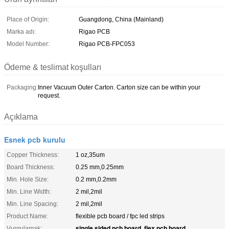
Place of Origin:
Guangdong, China (Mainland)
Marka adı:
Rigao PCB
Model Number:
Rigao PCB-FPC053
Ödeme & teslimat koşulları
Packaging:
Inner Vacuum Outer Carton. Carton size can be within your
request.
Açıklama
Esnek pcb kurulu
Copper Thickness:
1 oz,35um
Board Thickness:
0.25 mm,0.25mm
Min. Hole Size:
0.2 mm,0.2mm
Min. Line Width:
2 mil,2mil
Min. Line Spacing:
2 mil,2mil
Product Name:
flexible pcb board / fpc led strips
single sided pcb board
flex pcb board
Vurgulamak:
,