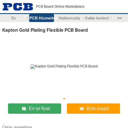
PCB Board Online Marketplace
Ev
PCB Hizmetleri
Hakkımızda
Kalite kontrol
>>
Kapton Gold Plating Flexible PCB Board
En iyi fiyat
Bize ulaşın
Ürün ayrıntıları