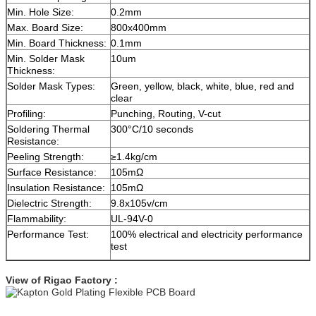
Min. Hole Size:
0.2mm
Max. Board Size:
800x400mm
Min. Board Thickness:
0.1mm
Min. Solder Mask
10um
Thickness:
Solder Mask Types:
Green, yellow, black, white, blue, red and
clear
Profiling:
Punching, Routing, V-cut
Soldering Thermal
300°C/10 seconds
Resistance:
Peeling Strength:
≥1.4kg/cm
Surface Resistance:
105mΩ
Insulation Resistance:
105mΩ
Dielectric Strength:
9.8x105v/cm
Flammability:
UL-94V-0
Performance Test:
100% electrical and electricity performance
test
View of Rigao Factory :