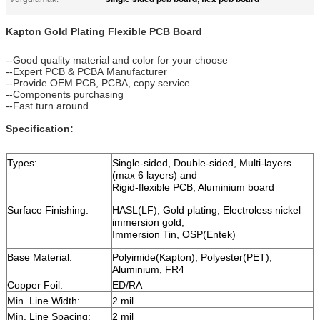
Kapton Gold Plating Flexible PCB Board
--Good quality material and color for your choose
--Expert PCB & PCBA Manufacturer
--Provide OEM PCB, PCBA, copy service
--Components purchasing
--Fast turn around
Specification:
Types:
Single-sided, Double-sided, Multi-layers
(max 6 layers) and
Rigid-flexible PCB, Aluminium board
Surface Finishing:
HASL(LF), Gold plating, Electroless nickel
immersion gold,
Immersion Tin, OSP(Entek)
Base Material:
Polyimide(Kapton), Polyester(PET),
Aluminium, FR4
Copper Foil:
ED/RA
Min. Line Width:
2 mil
Min. Line Spacing:
2 mil