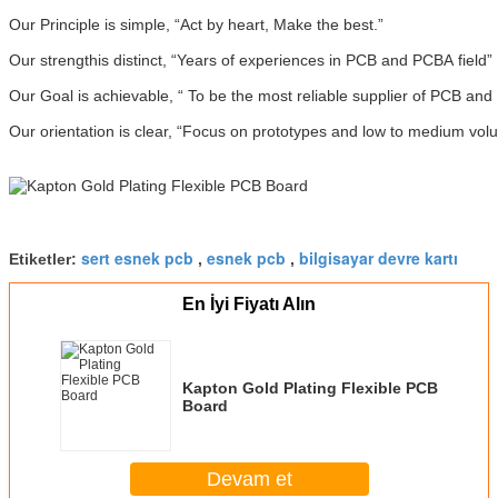
Our Principle is simple, “Act by heart, Make the best.”
Our strengthis distinct, “Years of experiences in PCB and PCBA field”
Our Goal is achievable, “ To be the most reliable supplier of PCB an
Our orientation is clear, “Focus on prototypes and low to medium vol
sert esnek pcb
esnek pcb
bilgisayar devre kartı
Etiketler:
,
,
En İyi Fiyatı Alın
Kapton Gold Plating Flexible PCB
Board
Devam et