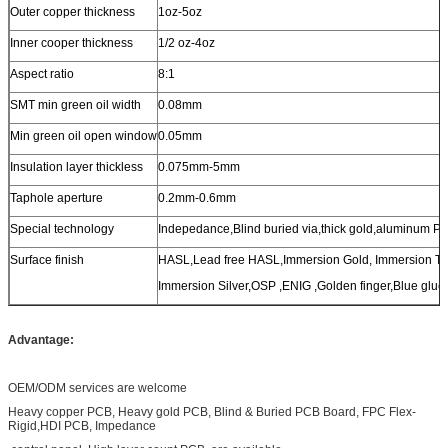
Outer copper thickness
1oz-5oz
Inner cooper thickness
1/2 oz-4oz
Aspect ratio
8:1
SMT min green oil width
0.08mm
Min green oil open window
0.05mm
Insulation layer thickless
0.075mm-5mm
Taphole aperture
0.2mm-0.6mm
Special technology
Indepedance,Blind buried via,thick gold,aluminum P
Surface finish
HASL,Lead free HASL,Immersion Gold, Immersion Ti
Immersion Silver,OSP ,ENIG ,Golden finger,Blue glue,
Advantage:
OEM/ODM services are welcome
Heavy copper PCB, Heavy gold PCB, Blind & Buried PCB Board, FPC Flex-
Rigid,HDI PCB, Impedance