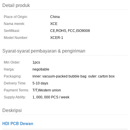
Detail produk
Place of Origin:
China
Nama merek:
XCE
Sertifikasi:
CE,ROHS, FCC,ISO9008
Model Number:
XCER-1
Syarat-syarat pembayaran & pengiriman
Min Order:
1pcs
Harga:
negotiable
Packaging:
inner: vacuum-packed bubble bag outer: carton box
Delivery Time:
5-10 days
Payment Terms:
T/T,Western union
Supply Ability:
1, 000, 000 PCS / week
Deskripsi
HDI PCB Dewan