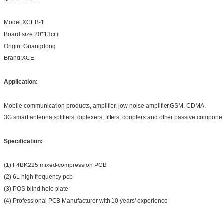
Model:XCEB-1
Board size:20*13cm
Origin: Guangdong
Brand:XCE
Application:
Mobile communication products, amplifier, low noise amplifier,GSM, CDMA,
3G smart antenna,splitters, diplexers, filters, couplers and other passive compone
Specification:
(1) F4BK225 mixed-compression PCB
(2) 6L high frequency pcb
(3) POS blind hole plate
(4) Professional PCB Manufacturer with 10 years' experience