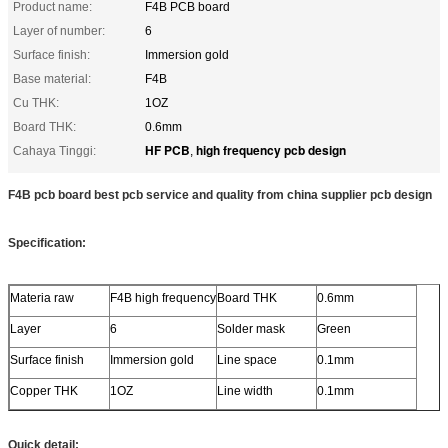
Product name:
F4B PCB board
Layer of number:
6
Surface finish:
Immersion gold
Base material:
F4B
Cu THK:
1OZ
Board THK:
0.6mm
HF PCB
high frequency pcb design
Cahaya Tinggi:
,
F4B pcb board best pcb service and quality from china supplier pcb design
Specification:
Materia raw
F4B high frequency
Board THK
0.6mm
Layer
6
Solder mask
Green
Surface finish
Immersion gold
Line space
0.1mm
Copper THK
1OZ
Line width
0.1mm
Quick detail: