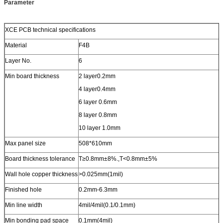
Parameter
XCE PCB technical specifications
Material
F4B
Layer No.
6
Min board thickness
2 layer0.2mm
4 layer0.4mm
6 layer 0.6mm
8 layer 0.8mm
10 layer 1.0mm
Max panel size
508*610mm
Board thickness tolerance
T≥0.8mm±8%.,T<0.8mm±5%
Wall hole copper thickness
>0.025mm(1mil)
Finished hole
0.2mm-6.3mm
Min line width
4mil/4mil(0.1/0.1mm)
Min bonding pad space
0.1mm(4mil)