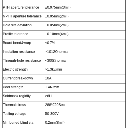
PTH aperture tolerance
±0.075mm(3mil)
NPTH aperture tolerance
±0.05mm(2mil)
Hole site deviation
±0.05mm(2mil)
Profile tolerance
±0.10mm(4mil)
Board bend&warp
≤0.7%
Insulation resistance
>1012Ωnormal
Through-hole resistance
<300Ωnormal
Electric strength
>1.3kv/mm
Current breakdown
10A
Peel strength
1.4N/mm
Soldmask regidity
>6H
Thermal stress
288℃20Sec
Testing voltage
50-300V
Min buried blind via
0.2mm(8mil)