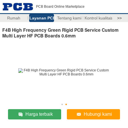
PCB Board Online Marketplace
Rumah
Layanan PCB
Tentang kami
Kontrol kualitas
>>
F4B High Frequency Green Rigid PCB Service Custom
Multi Layer HF PCB Boards 0.6mm
Harga terbaik
Hubungi kami