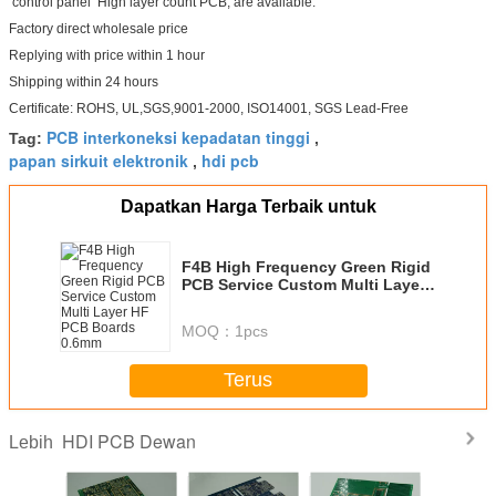
control panel High layer count PCB, are available.
Factory direct wholesale price
Replying with price within 1 hour
Shipping within 24 hours
Certificate: ROHS, UL,SGS,9001-2000, ISO14001, SGS Lead-Free
PCB interkoneksi kepadatan tinggi
Tag:
,
papan sirkuit elektronik
hdi pcb
,
Dapatkan Harga Terbaik untuk
F4B High Frequency Green Rigid
PCB Service Custom Multi Layer
HF PCB Boards 0.6mm
MOQ：
1pcs
Terus
HDI PCB Dewan
Lebih