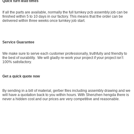
Quick turn lead times
If all the parts are available, normally the full turnkey pcb assembly job can be
finished within 5 to 10 days in our factory. This means that the order can be
delivered within three weeks once turnkey job start.
Service Guarantee
We make sure to serve each customer professionally, truthfully and friendly to
the best of ourability. We will gladly re-work your project if your project isn’t
100% satisfactory.
Get a quick quote now
By sending in a bill of material, gerber files including assembly drawing and we
will have a quotation back to you within hours. With Shenzhen hengda there is
never a hidden cost and our prices are very competitive and reasonable.