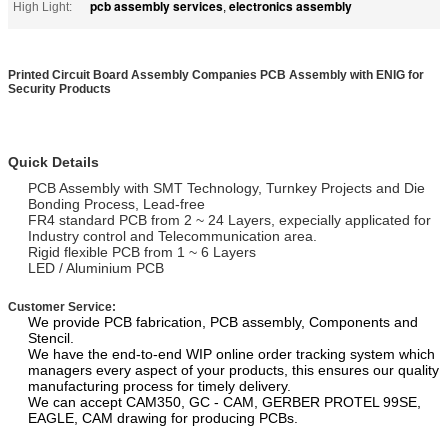
pcb assembly services
electronics assembly
High Light:
,
Printed Circuit Board Assembly Companies PCB Assembly with ENIG for
Security Products
Quick Details
PCB Assembly with SMT Technology, Turnkey Projects and Die
Bonding Process, Lead-free
FR4 standard PCB from 2 ~ 24 Layers, expecially applicated for
Industry control and Telecommunication area.
Rigid flexible PCB from 1 ~ 6 Layers
LED / Aluminium PCB
Customer Service:
We provide PCB fabrication, PCB assembly, Components and
Stencil.
We have the end-to-end WIP online order tracking system which
managers every aspect of your products, this ensures our quality
manufacturing process for timely delivery.
We can accept CAM350, GC - CAM, GERBER PROTEL 99SE,
EAGLE, CAM drawing for producing PCBs.