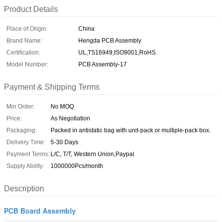
Product Details
Place of Origin:
China
Brand Name:
Hengda PCB Assembly
Certification:
UL,TS16949,ISO9001,RoHS.
Model Number:
PCB Assembly-17
Payment & Shipping Terms
Min Order:
No MOQ
Price:
As Negotiation
Packaging:
Packed in antistatic bag with unit-pack or multiple-pack box.
Delivery Time:
5-30 Days
Payment Terms:
L/C, T/T, Western Union,Paypal
Supply Ability:
1000000Pcs/month
Description
PCB Board Assembly