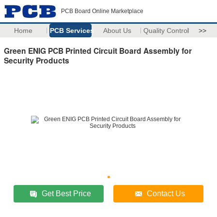
PCB Board Online Marketplace
Home
PCB Services
About Us
Quality Control
>>
Green ENIG PCB Printed Circuit Board Assembly for
Security Products
Get Best Price
Contact Us