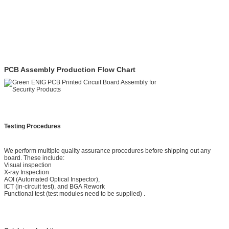
PCB Assembly Production Flow Chart
Testing Procedures
We perform multiple quality assurance procedures before shipping out any
board. These include:
Visual inspection
X-ray Inspection
AOI (Automated Optical Inspector),
ICT (in-circuit test), and BGA Rework
Functional test (test modules need to be supplied) .