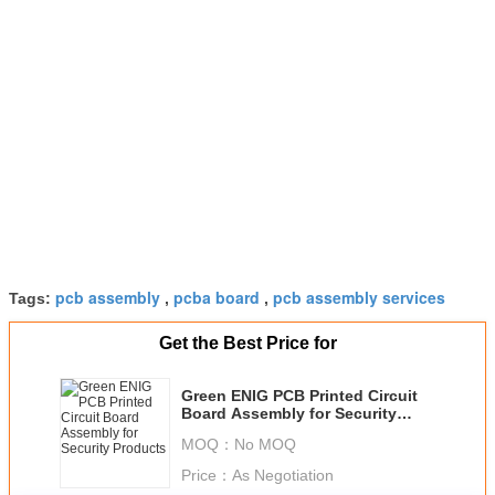
pcb assembly
pcba board
pcb assembly services
Tags:
,
,
Get the Best Price for
Green ENIG PCB Printed Circuit
Board Assembly for Security
Products
MOQ：
No MOQ
Price：
As Negotiation