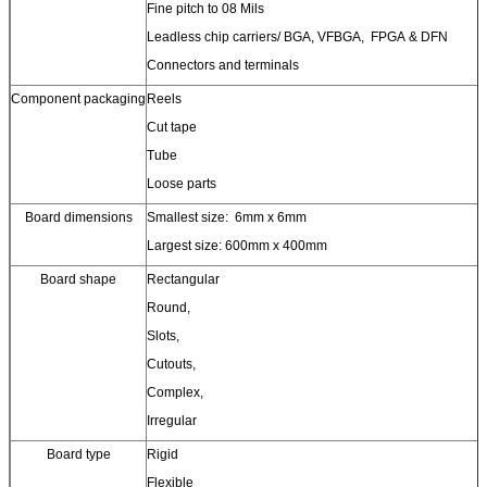
Fine pitch to 08 Mils
Leadless chip carriers/ BGA, VFBGA, FPGA & DFN
Connectors and terminals
Component packaging
Reels
Cut tape
Tube
Loose parts
Board dimensions
Smallest size: 6mm x 6mm
Largest size: 600mm x 400mm
Board shape
Rectangular
Round,
Slots,
Cutouts,
Complex,
Irregular
Board type
Rigid
Flexible