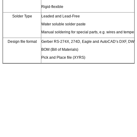
Rigid-flexible
Solder Type
Leaded and Lead-Free
Water soluble solder paste
Manual soldering for special parts, e.g. wires and temperat
Design file format
Gerber RS-274X, 274D, Eagle and AutoCAD’s DXF, DWG
BOM (Bill of Materials)
Pick and Place file (XYRS)