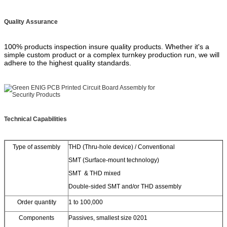
Quality Assurance
100% products inspection insure quality products. Whether it's a
simple custom product or a complex turnkey production run, we will
adhere to the highest quality standards.
Technical Capabilities
Type of assembly
THD (Thru-hole device) / Conventional
SMT (Surface-mount technology)
SMT & THD mixed
Double-sided SMT and/or THD assembly
Order quantity
1 to 100,000
Components
Passives, smallest size 0201