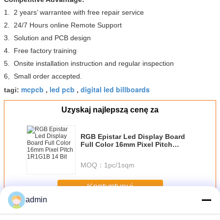
1. 2 years’ warrantee with free repair service
2. 24/7 Hours online Remote Support
3. Solution and PCB design
4. Free factory training
5. Onsite installation instruction and regular inspection
6, Small order accepted.
mcpcb
led pcb
digital led billboards
tagi:
,
,
Uzyskaj najlepszą cenę za
RGB Epistar Led Display Board
Full Color 16mm Pixel Pitch
1R1G1B 14 Bit
MOQ：
1pc/1sqm
Kontyntynuj
admin
LED płyt pcb
Jeszcze