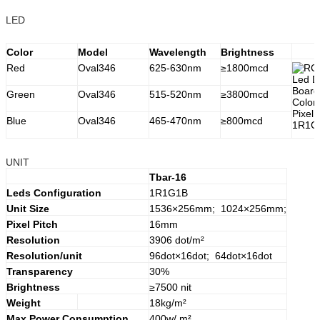
LED
Color
Model
Wavelength
Brightness
Red
Oval346
625-630nm
≥1800mcd
Green
Oval346
515-520nm
≥3800mcd
Blue
Oval346
465-470nm
≥800mcd
UNIT
Tbar-16
Leds Configuration
1R1G1B
Unit Size
1536×256mm; 1024×256mm;
Pixel Pitch
16mm
Resolution
3906 dot/m²
Resolution/unit
96dot×16dot; 64dot×16dot
Transparency
30%
Brightness
≥7500 nit
Weight
18kg/m²
Max.Power Consumption
400w/ m²