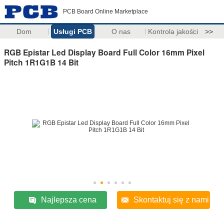
PCB Board Online Marketplace
Dom
Usługi PCB
O nas
Kontrola jakości
>>
RGB Epistar Led Display Board Full Color 16mm Pixel
Pitch 1R1G1B 14 Bit
Najlepsza cena
Skontaktuj się z nami