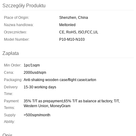
Szczegóły Produktu
Place of Origin:
Shenzhen, China
Nazwa handlowa:
Meltonled
Orzecznictwo:
CE, RoHS, ISO,FCC,UL
Model Number:
P10-M10-N103
Zapłata
Min Order:
1pc/1sqm
Cena:
2000usd/sqm
Packaging:
Anti-shaking wooden case/flight case/carton
Delivery
15-30 working days
Time:
Payment
35% T/T as prepayment,65% T/T as balance at factory, T/T,
Western Union, MoneyGram
Terms:
Supply
>500sqm/month
Ability:
Opis