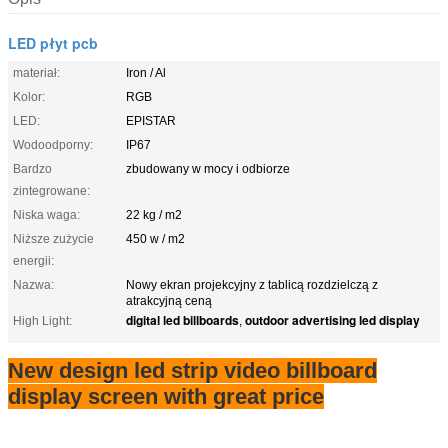
LED płyt pcb
materiał:
Iron / Al
Kolor:
RGB
LED:
EPISTAR
Wodoodporny:
IP67
Bardzo
zbudowany w mocy i odbiorze
zintegrowane:
Niska waga:
22 kg / m2
Niższe zużycie
450 w / m2
energii:
Nazwa:
Nowy ekran projekcyjny z tablicą rozdzielczą z
atrakcyjną ceną
digital led billboards
outdoor advertising led display
High Light:
,
New design led strip video billboard
display screen with great price