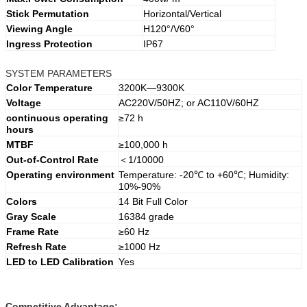
Stick Permutation
Horizontal/Vertical
Viewing Angle
H120°/V60°
Ingress Protection
IP67
SYSTEM PARAMETERS
Color Temperature
3200K—9300K
Voltage
AC220V/50HZ; or AC110V/60HZ
continuous operating
≥72 h
hours
MTBF
≥100,000 h
Out-of-Control Rate
＜1/10000
Operating environment
Temperature: -20℃ to +60℃; Humidity:
10%-90%
Colors
14 Bit Full Color
Gray Scale
16384 grade
Frame Rate
≥60 Hz
Refresh Rate
≥1000 Hz
LED to LED Calibration
Yes
Competitive Advantage: